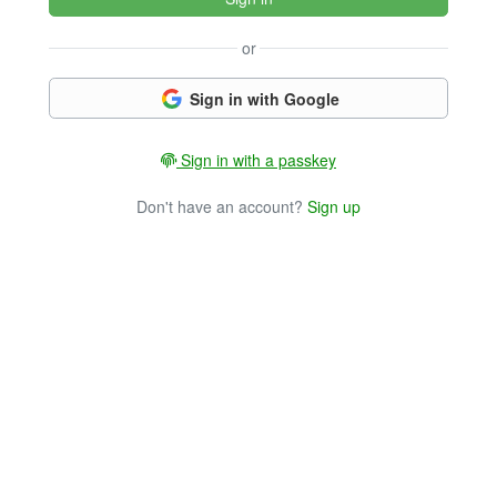
or
Sign in with Google
Sign in with a passkey
Don't have an account?
Sign up