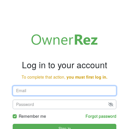
Log in to your account
To complete that action,
you must first log in.
Remember me
Forgot password
Sign in