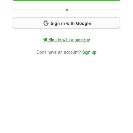
or
Sign in with Google
Sign in with a passkey
Don't have an account?
Sign up