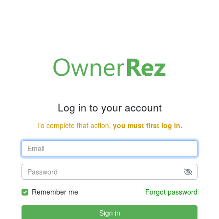
Log in to your account
To complete that action,
you must first log in.
Remember me
Forgot password
Sign in