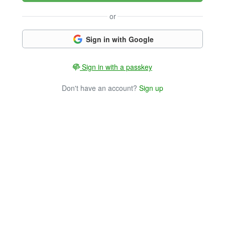
or
Sign in with Google
Sign in with a passkey
Don't have an account?
Sign up