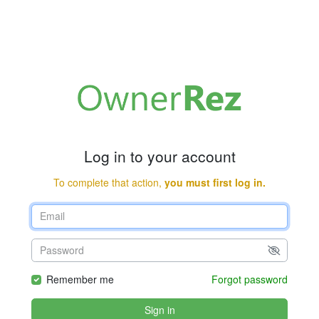
Log in to your account
To complete that action,
you must first log in.
Remember me
Forgot password
Sign in