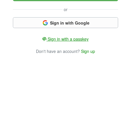
or
Sign in with Google
Sign in with a passkey
Don't have an account?
Sign up