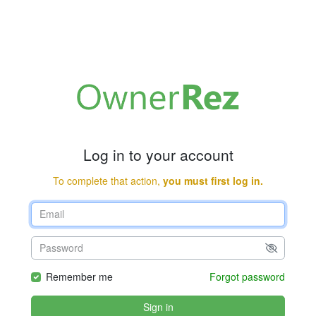
Log in to your account
To complete that action,
you must first log in.
Remember me
Forgot password
Sign in