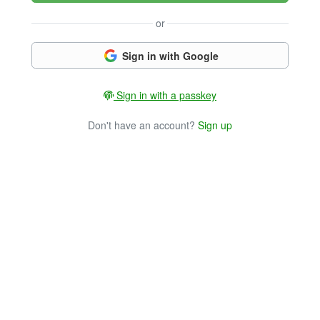
or
Sign in with Google
Sign in with a passkey
Don't have an account?
Sign up