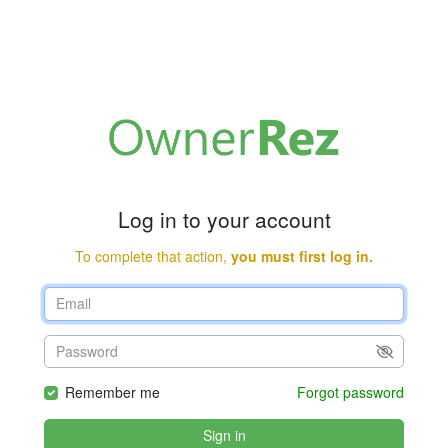
Log in to your account
To complete that action,
you must first log in.
Remember me
Forgot password
Sign in