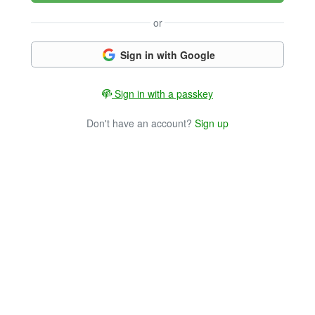
or
Sign in with Google
Sign in with a passkey
Don't have an account?
Sign up