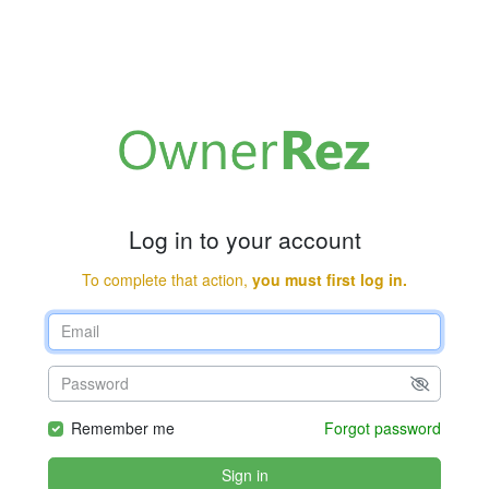
Log in to your account
To complete that action,
you must first log in.
Remember me
Forgot password
Sign in