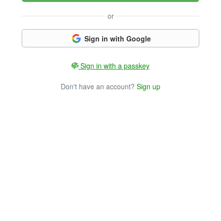
or
Sign in with Google
Sign in with a passkey
Don't have an account?
Sign up