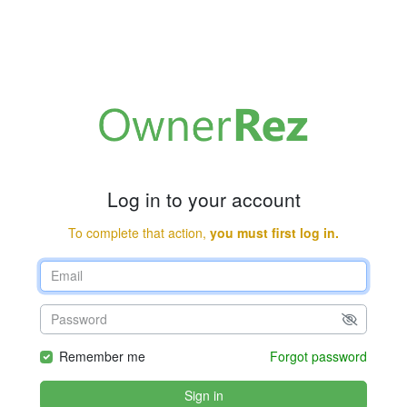
Log in to your account
To complete that action,
you must first log in.
Remember me
Forgot password
Sign in