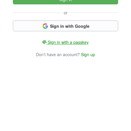
or
Sign in with Google
Sign in with a passkey
Don't have an account?
Sign up