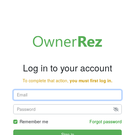
Log in to your account
To complete that action,
you must first log in.
Remember me
Forgot password
Sign in