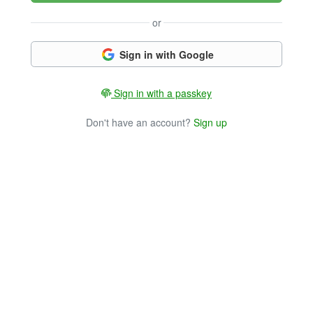
or
Sign in with Google
Sign in with a passkey
Don't have an account?
Sign up