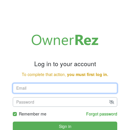
Log in to your account
To complete that action,
you must first log in.
Remember me
Forgot password
Sign in