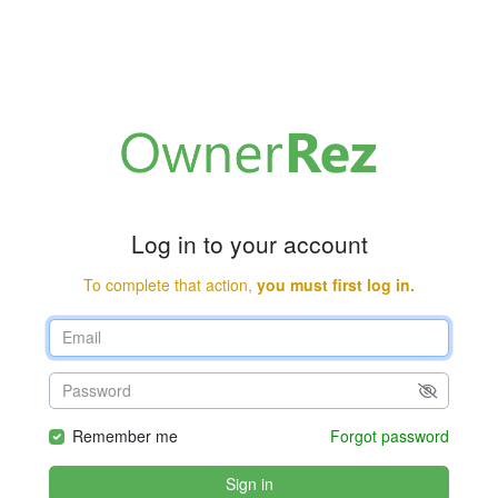
Log in to your account
To complete that action,
you must first log in.
Remember me
Forgot password
Sign in