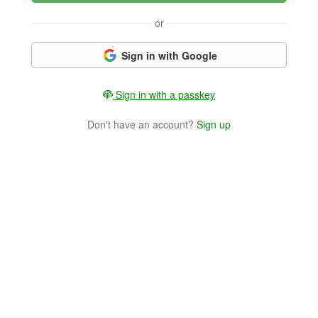
or
Sign in with Google
Sign in with a passkey
Don't have an account?
Sign up