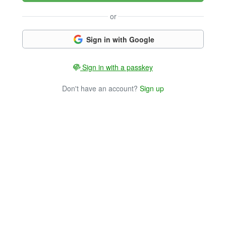
or
Sign in with Google
Sign in with a passkey
Don't have an account?
Sign up