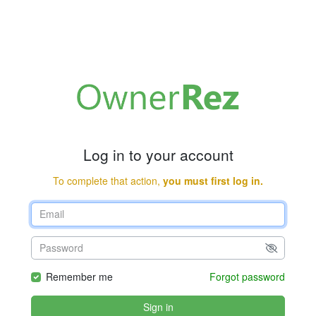
Log in to your account
To complete that action,
you must first log in.
Remember me
Forgot password
Sign in