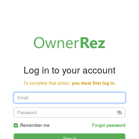
Log in to your account
To complete that action,
you must first log in.
Remember me
Forgot password
Sign in