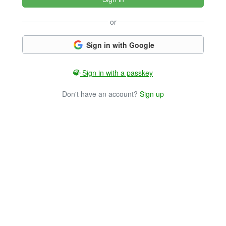
or
Sign in with Google
Sign in with a passkey
Don't have an account?
Sign up