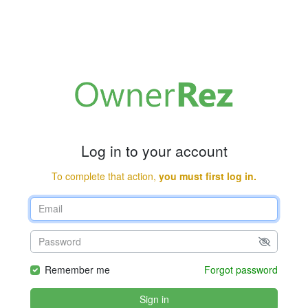
Log in to your account
To complete that action,
you must first log in.
Remember me
Forgot password
Sign in