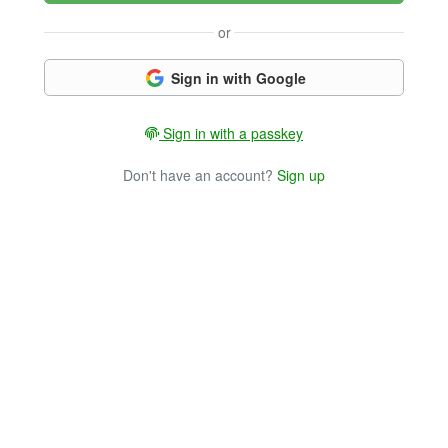
or
Sign in with Google
Sign in with a passkey
Don't have an account?
Sign up