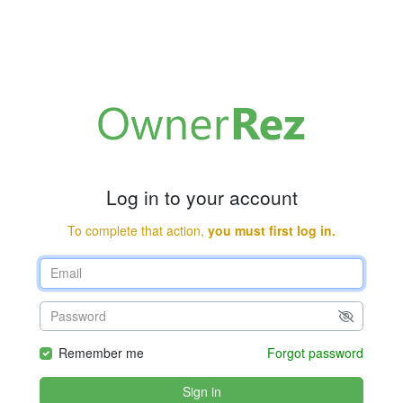
Log in to your account
To complete that action,
you must first log in.
Remember me
Forgot password
Sign in