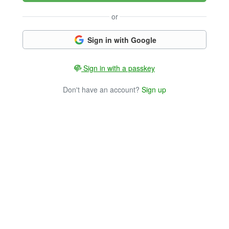
or
Sign in with Google
Sign in with a passkey
Don't have an account?
Sign up