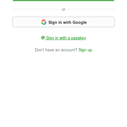
or
Sign in with Google
Sign in with a passkey
Don't have an account?
Sign up