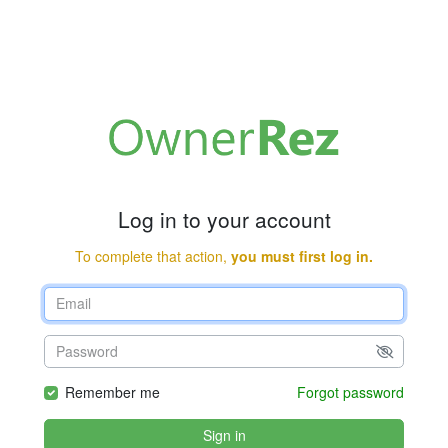
Log in to your account
To complete that action,
you must first log in.
Remember me
Forgot password
Sign in