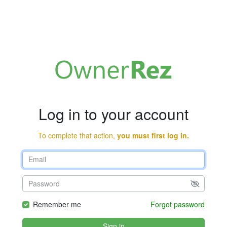
Log in to your account
To complete that action,
you must first log in.
Remember me
Forgot password
Sign in