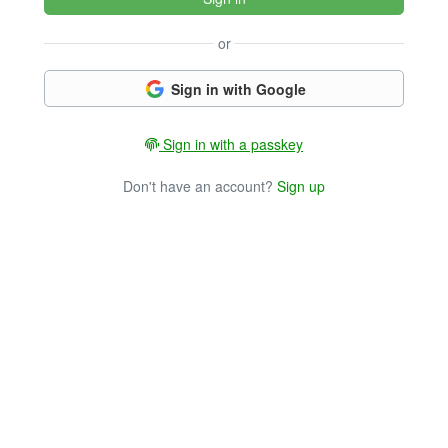
or
Sign in with Google
Sign in with a passkey
Don't have an account?
Sign up