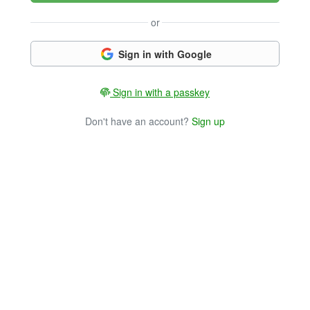
or
Sign in with Google
Sign in with a passkey
Don't have an account?
Sign up