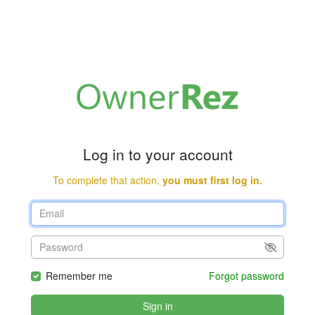
Log in to your account
To complete that action,
you must first log in.
Remember me
Forgot password
Sign in