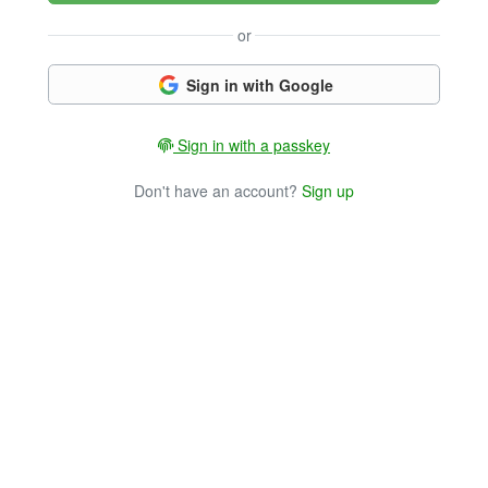
or
Sign in with Google
Sign in with a passkey
Don't have an account?
Sign up