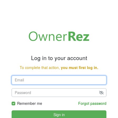
Log in to your account
To complete that action,
you must first log in.
Remember me
Forgot password
Sign in