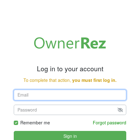
Log in to your account
To complete that action,
you must first log in.
Remember me
Forgot password
Sign in