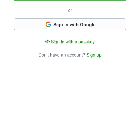
or
Sign in with Google
Sign in with a passkey
Don't have an account?
Sign up