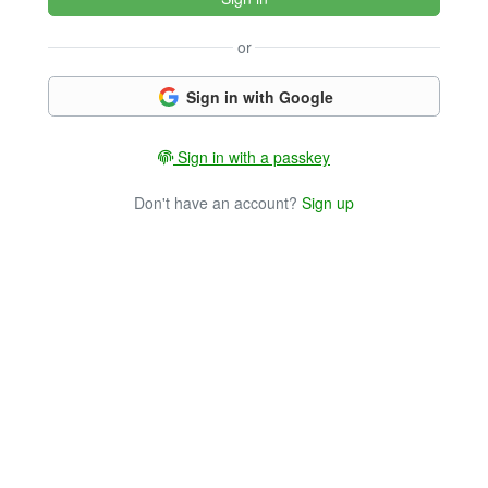
or
Sign in with Google
Sign in with a passkey
Don't have an account?
Sign up