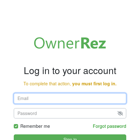
Log in to your account
To complete that action,
you must first log in.
Remember me
Forgot password
Sign in