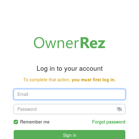
Log in to your account
To complete that action,
you must first log in.
Remember me
Forgot password
Sign in