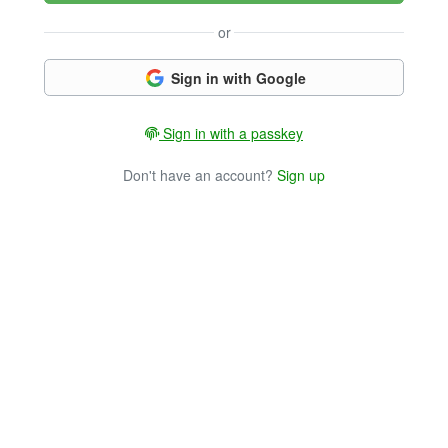
or
Sign in with Google
Sign in with a passkey
Don't have an account?
Sign up