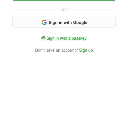
or
Sign in with Google
Sign in with a passkey
Don't have an account?
Sign up