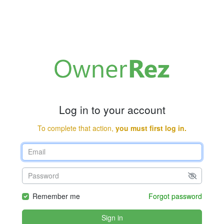
Log in to your account
To complete that action,
you must first log in.
Remember me
Forgot password
Sign in