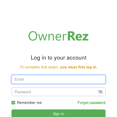
Log in to your account
To complete that action,
you must first log in.
Remember me
Forgot password
Sign in