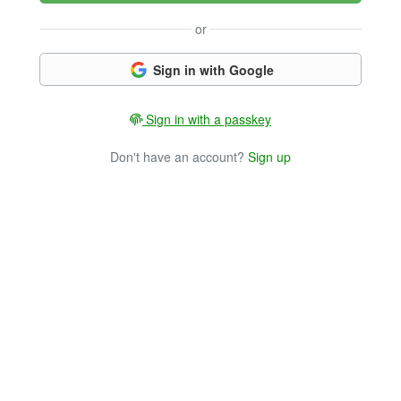
or
Sign in with Google
Sign in with a passkey
Don't have an account?
Sign up