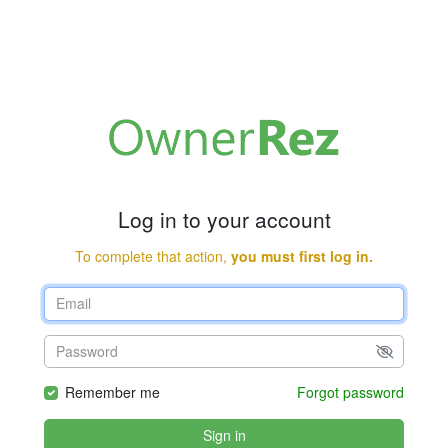
Log in to your account
To complete that action,
you must first log in.
Remember me
Forgot password
Sign in