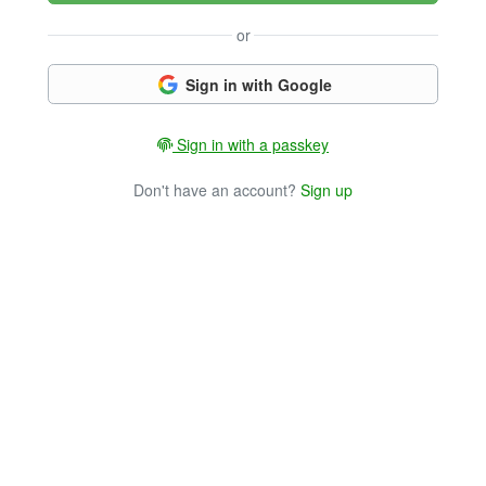
or
Sign in with Google
Sign in with a passkey
Don't have an account?
Sign up