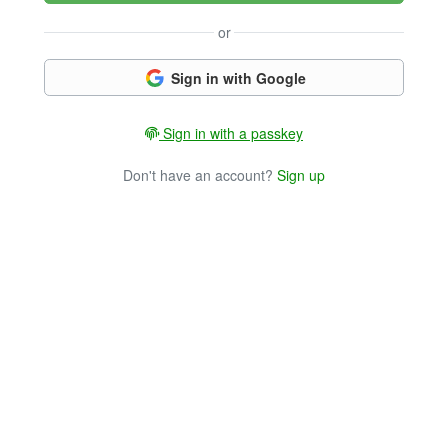
or
Sign in with Google
Sign in with a passkey
Don't have an account?
Sign up