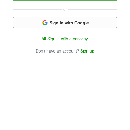
or
Sign in with Google
Sign in with a passkey
Don't have an account?
Sign up