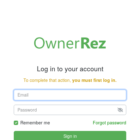
Log in to your account
To complete that action,
you must first log in.
Remember me
Forgot password
Sign in