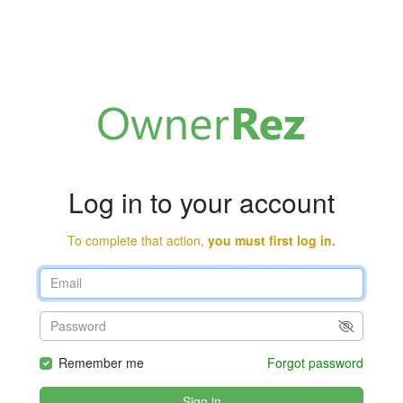
Log in to your account
To complete that action,
you must first log in.
Remember me
Forgot password
Sign in