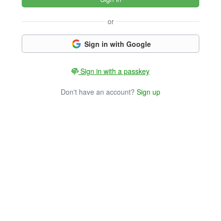
or
Sign in with Google
Sign in with a passkey
Don't have an account?
Sign up