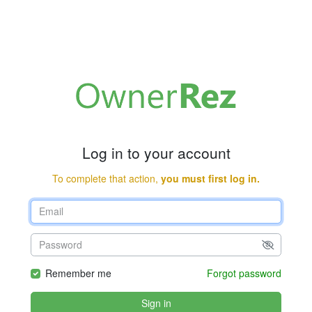
Log in to your account
To complete that action,
you must first log in.
Remember me
Forgot password
Sign in