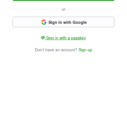
or
Sign in with Google
Sign in with a passkey
Don't have an account?
Sign up