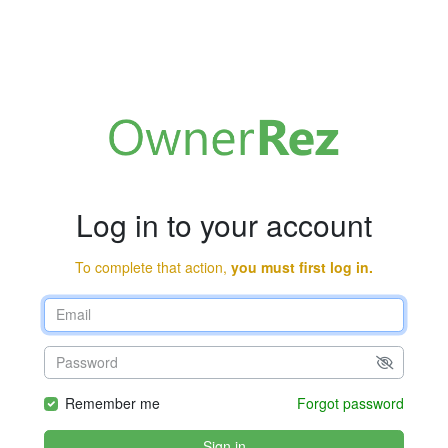
Log in to your account
To complete that action,
you must first log in.
Remember me
Forgot password
Sign in