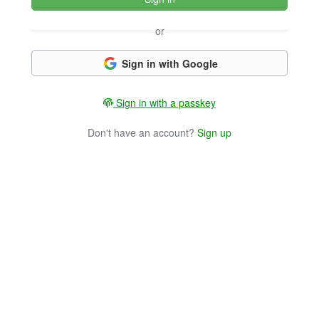
or
Sign in with Google
Sign in with a passkey
Don't have an account?
Sign up