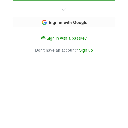
or
Sign in with Google
Sign in with a passkey
Don't have an account?
Sign up