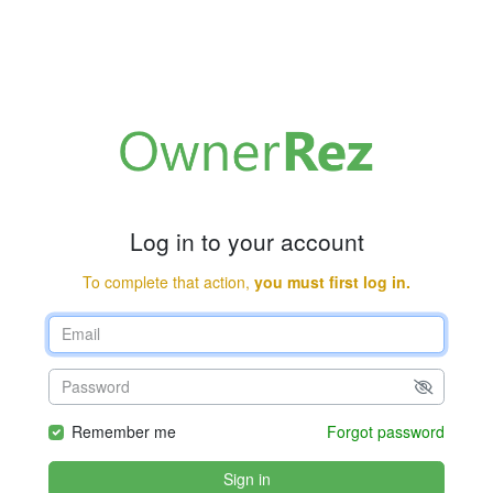
Log in to your account
To complete that action,
you must first log in.
Remember me
Forgot password
Sign in