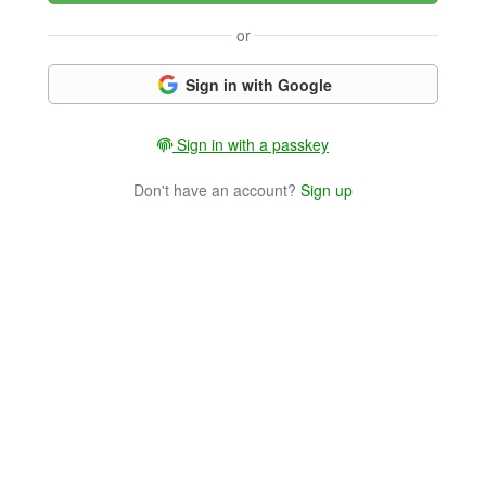
or
Sign in with Google
Sign in with a passkey
Don't have an account?
Sign up