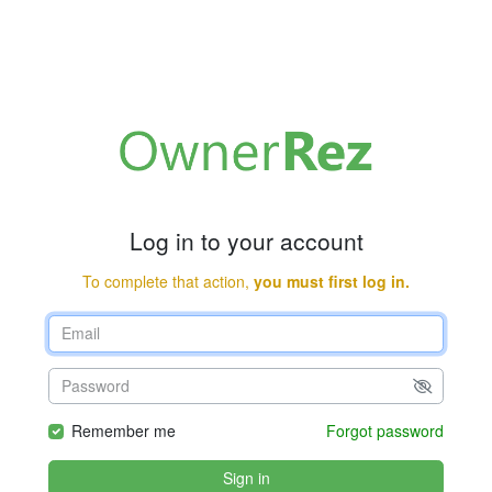
Log in to your account
To complete that action,
you must first log in.
Remember me
Forgot password
Sign in