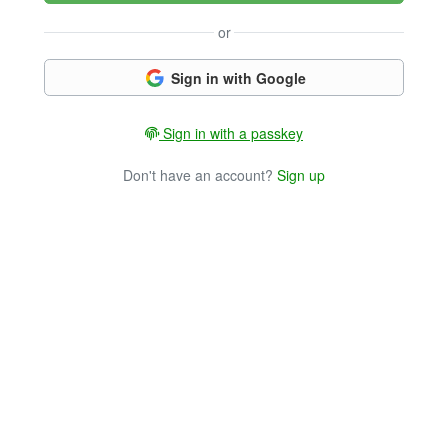
or
Sign in with Google
Sign in with a passkey
Don't have an account?
Sign up