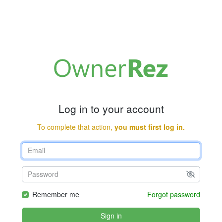
Log in to your account
To complete that action,
you must first log in.
Remember me
Forgot password
Sign in