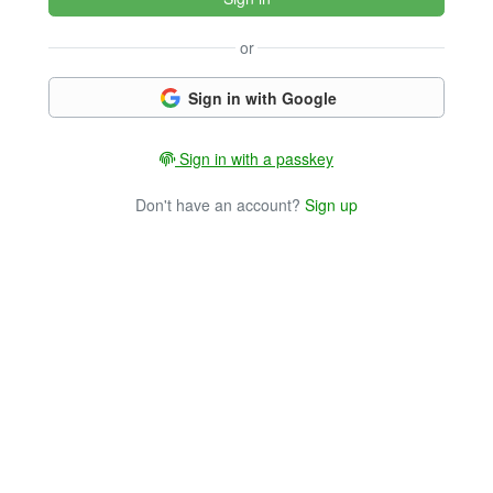
or
Sign in with Google
Sign in with a passkey
Don't have an account?
Sign up