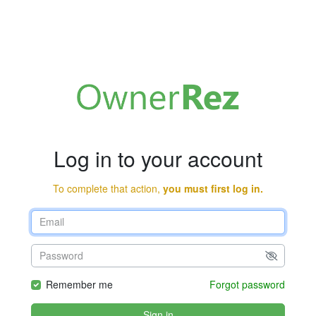
Log in to your account
To complete that action,
you must first log in.
Remember me
Forgot password
Sign in