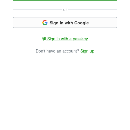
or
Sign in with Google
Sign in with a passkey
Don't have an account?
Sign up