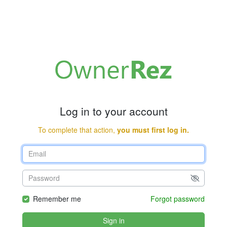
Log in to your account
To complete that action,
you must first log in.
Remember me
Forgot password
Sign in