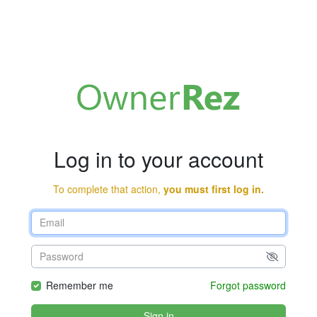
Log in to your account
To complete that action,
you must first log in.
Remember me
Forgot password
Sign in