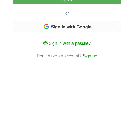
or
Sign in with Google
Sign in with a passkey
Don't have an account?
Sign up