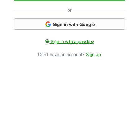
or
Sign in with Google
Sign in with a passkey
Don't have an account?
Sign up