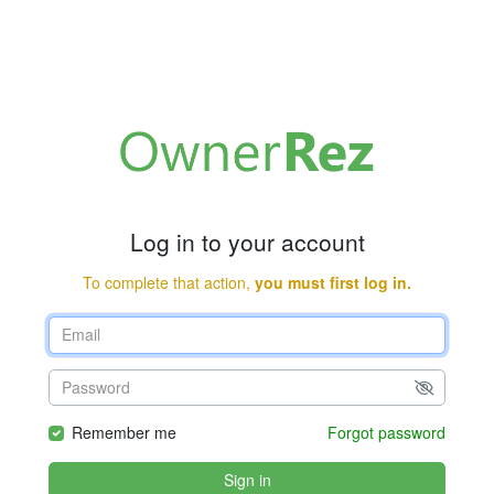
Log in to your account
To complete that action,
you must first log in.
Remember me
Forgot password
Sign in