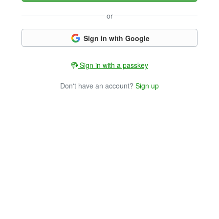
or
Sign in with Google
Sign in with a passkey
Don't have an account?
Sign up