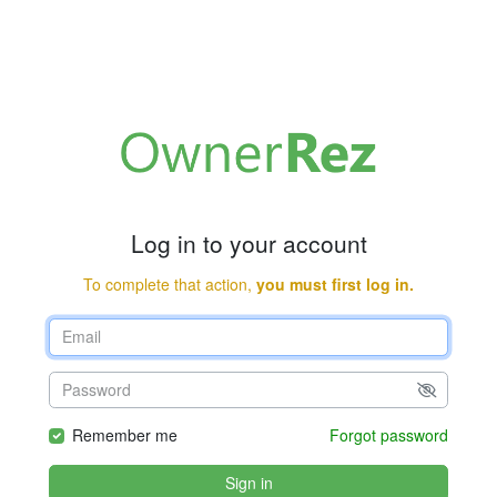
Log in to your account
To complete that action,
you must first log in.
Remember me
Forgot password
Sign in