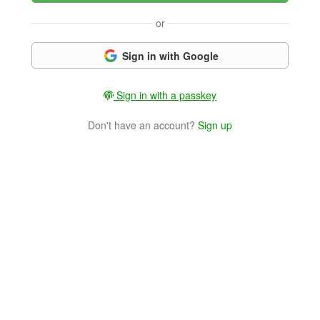
or
Sign in with Google
Sign in with a passkey
Don't have an account?
Sign up