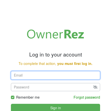
Log in to your account
To complete that action,
you must first log in.
Remember me
Forgot password
Sign in