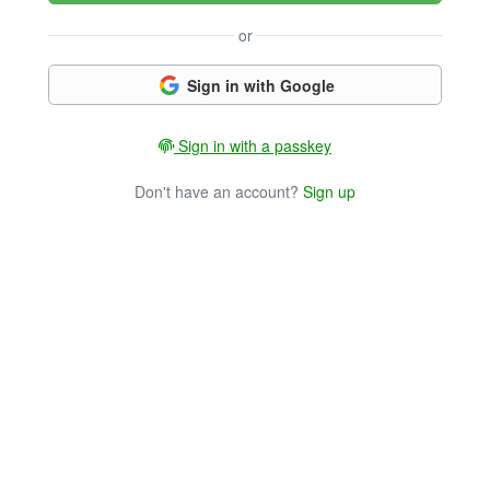
or
Sign in with Google
Sign in with a passkey
Don't have an account?
Sign up