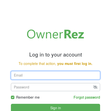
Log in to your account
To complete that action,
you must first log in.
Remember me
Forgot password
Sign in