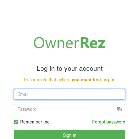
Log in to your account
To complete that action,
you must first log in.
Remember me
Forgot password
Sign in