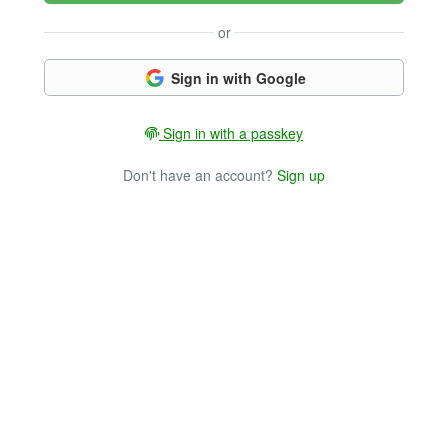
or
Sign in with Google
Sign in with a passkey
Don't have an account?
Sign up