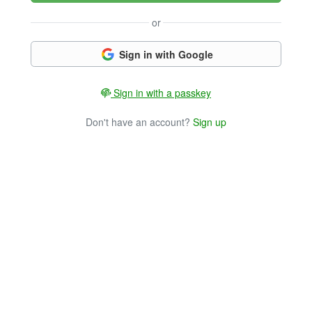
or
Sign in with Google
Sign in with a passkey
Don't have an account?
Sign up