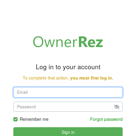
Log in to your account
To complete that action,
you must first log in.
Remember me
Forgot password
Sign in