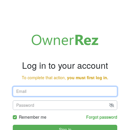
Log in to your account
To complete that action,
you must first log in.
Remember me
Forgot password
Sign in