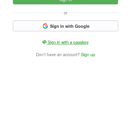
or
Sign in with Google
Sign in with a passkey
Don't have an account?
Sign up