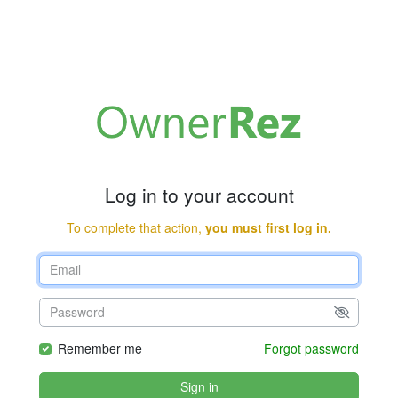
Log in to your account
To complete that action,
you must first log in.
Remember me
Forgot password
Sign in