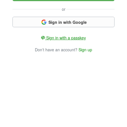
or
Sign in with Google
Sign in with a passkey
Don't have an account?
Sign up