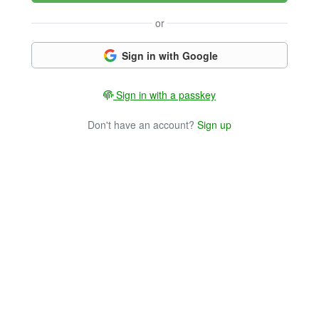
or
Sign in with Google
Sign in with a passkey
Don't have an account?
Sign up