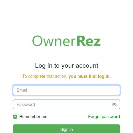
Log in to your account
To complete that action,
you must first log in.
Remember me
Forgot password
Sign in