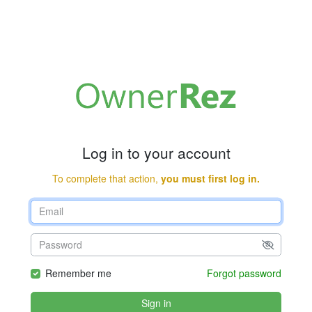
Log in to your account
To complete that action,
you must first log in.
Remember me
Forgot password
Sign in