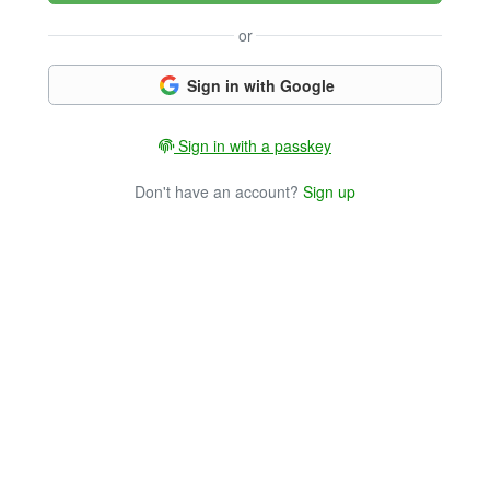
or
Sign in with Google
Sign in with a passkey
Don't have an account?
Sign up