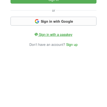
or
Sign in with Google
Sign in with a passkey
Don't have an account?
Sign up