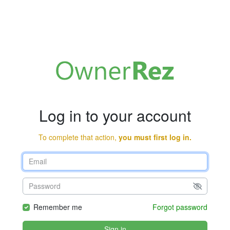
Log in to your account
To complete that action,
you must first log in.
Remember me
Forgot password
Sign in