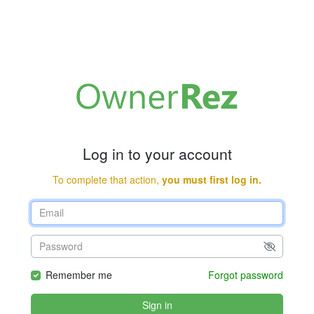
Log in to your account
To complete that action,
you must first log in.
Remember me
Forgot password
Sign in