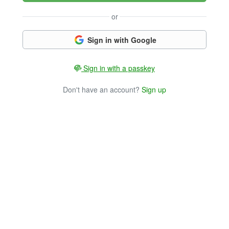
or
Sign in with Google
Sign in with a passkey
Don't have an account?
Sign up