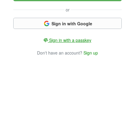
or
Sign in with Google
Sign in with a passkey
Don't have an account?
Sign up