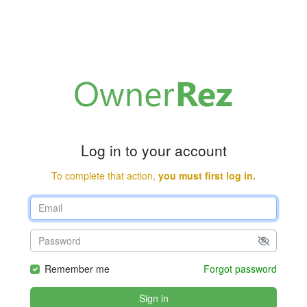
Log in to your account
To complete that action,
you must first log in.
Remember me
Forgot password
Sign in