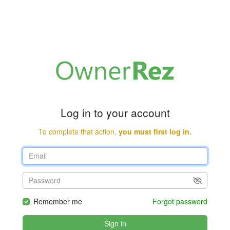
Log in to your account
To complete that action,
you must first log in.
Remember me
Forgot password
Sign in