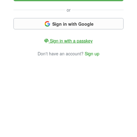
or
Sign in with Google
Sign in with a passkey
Don't have an account?
Sign up