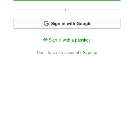
or
Sign in with Google
Sign in with a passkey
Don't have an account?
Sign up