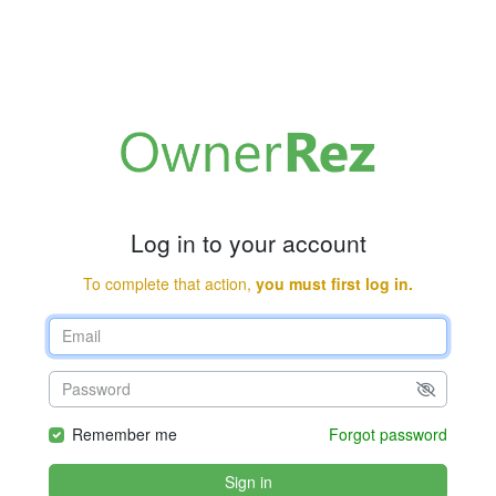
Log in to your account
To complete that action,
you must first log in.
Remember me
Forgot password
Sign in